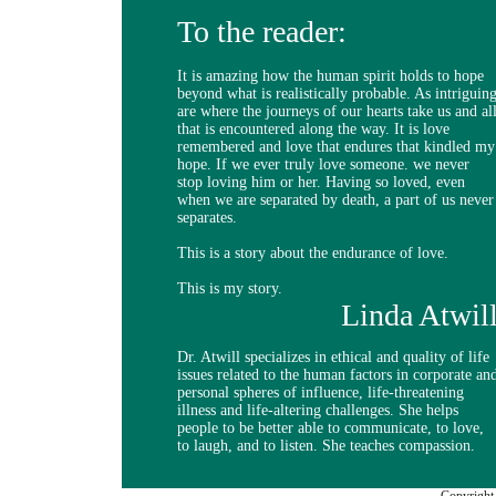
To the reader:
It is amazing how the human spirit holds to hope
beyond what is realistically probable. As intriguin
are where the journeys of our hearts take us and al
that is encountered along the way. It is love
remembered and love that endures that kindled my
hope. If we ever truly love someone. we never
stop loving him or her. Having so loved, even
when we are separated by death, a part of us never
separates.
This is a story about the endurance of love.
This is my story.
Linda Atwil
Dr. Atwill specializes in ethical and quality of life
issues related to the human factors in corporate an
personal spheres of influence, life-threatening
illness and life-altering challenges. She helps
people to be better able to communicate, to love,
to laugh, and to listen. She teaches compassion.