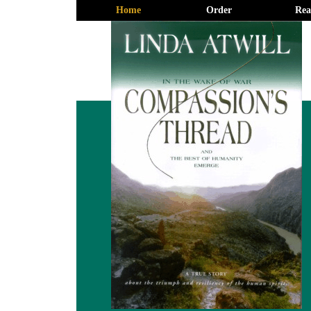
Home
Order
Rea